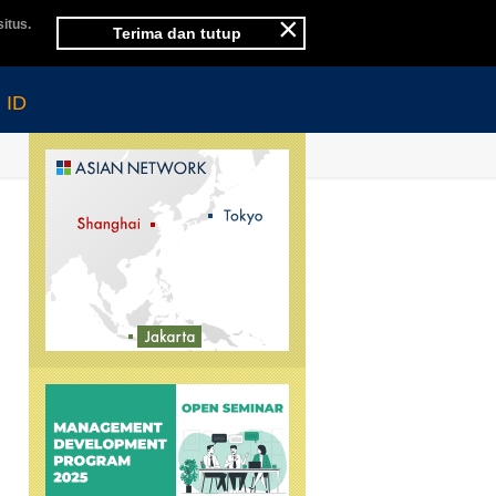
×
itus.
Terima dan tutup
ID