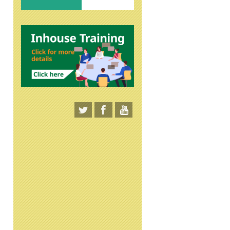
Lean Management
"Intercultural
Melalui Implementasi ‘5S’:
Understanding " Online
SEIRI, SEITON, SEISO,
Seminar
SEIKETSU, SHITSUKE’
Online Seminar
31 Mar 2026
20-Feb-2026