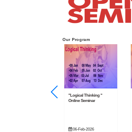
Our Program
"Basic Management
"Logical Thinking "
Training " Online Seminar
Online Seminar
13-Feb-2026
06-Feb-2026