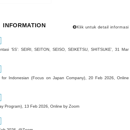
INFORMATION
Klik untuk detail informasi
ntasi ‘5S’: SEIRI, SEITON, SEISO, SEIKETSU, SHITSUKE’, 31 Mar
ar for Indonesian (Focus on Japan Company), 20 Feb 2026, Online
ay Program), 13 Feb 2026, Online by Zoom
6 Feb 2026, @Zoom