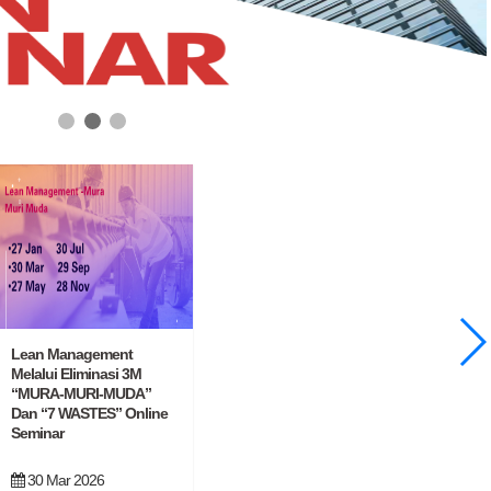
Lean Management
Melalui Eliminasi 3M
“MURA-MURI-MUDA”
Dan “7 WASTES” Online
Seminar
30 Mar 2026