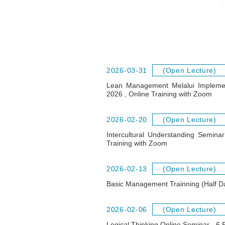
2026-03-31
(Open Lecture)
Lean Management Melalui Impleme
2026 , Online Training with Zoom
2026-02-20
(Open Lecture)
Intercultural Understanding Semin
Training with Zoom
2026-02-13
(Open Lecture)
Basic Management Trainning (Half D
2026-02-06
(Open Lecture)
Logical Thinking Online Seminar - 