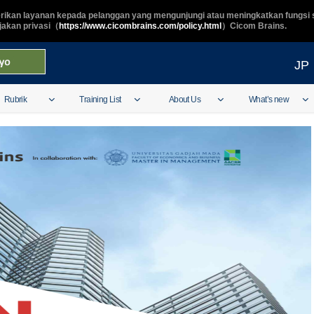
ikan layanan kepada pelanggan yang mengunjungi atau meningkatkan fungsi s
ijakan privasi（
https://www.cicombrains.com/policy.html
）Cicom Brains.
JP
Rubrik
Training List
About Us
What’s new