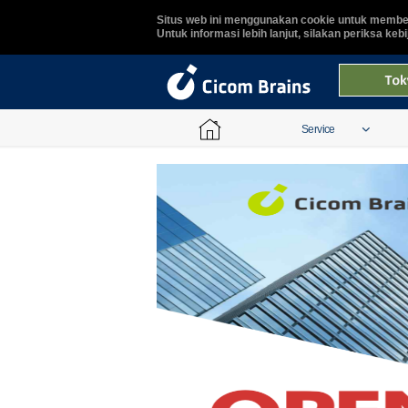
Situs web ini menggunakan cookie untuk member
Untuk informasi lebih lanjut, silakan periksa keb
Service